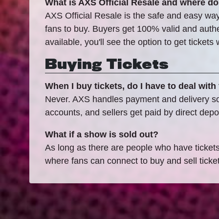
What is AXS Official Resale and where do
AXS Official Resale is the safe and easy way 
fans to buy. Buyers get 100% valid and authent
available, you'll see the option to get ticket
Buying Tickets
When I buy tickets, do I have to deal with 
Never. AXS handles payment and delivery so b
accounts, and sellers get paid by direct depos
What if a show is sold out?
As long as there are people who have tickets t
where fans can connect to buy and sell ticke