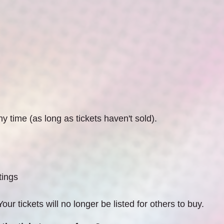
 time (as long as tickets haven't sold).
tings
our tickets will no longer be listed for others to buy.