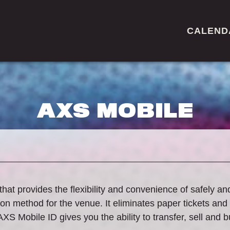
CALEND
AXS MOBILE
that provides the flexibility and convenience of safely an
n method for the venue. It eliminates paper tickets and
AXS Mobile ID gives you the ability to transfer, sell and 