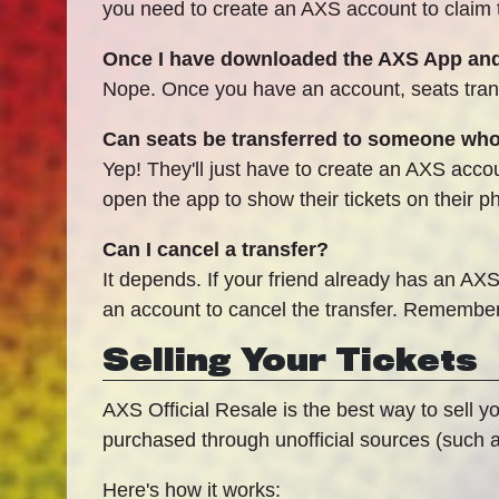
you need to create an AXS account to claim the
Once I have downloaded the AXS App and 
Nope. Once you have an account, seats trans
Can seats be transferred to someone wh
Yep! They'll just have to create an AXS accoun
open the app to show their tickets on their p
Can I cancel a transfer?
It depends. If your friend already has an AXS
an account to cancel the transfer. Remember,
Selling Your Tickets
AXS Official Resale is the best way to sell y
purchased through unofficial sources (such as
Here's how it works: