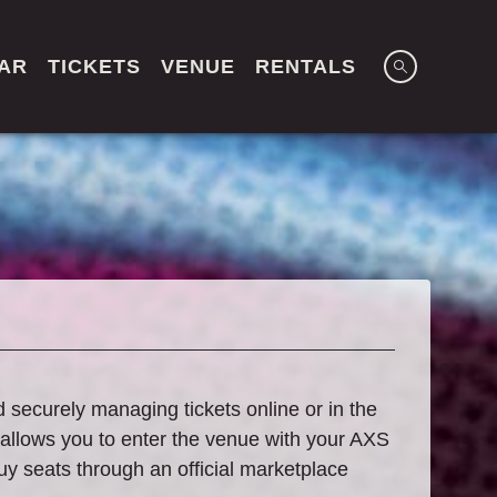
AR
TICKETS
VENUE
RENTALS
d securely managing tickets online or in the
 allows you to enter the venue with your AXS
buy seats through an official marketplace