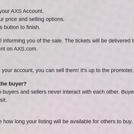
n your AXS Account.
ur price and selling options.
 button to finish.
 informing you of the sale. The tickets will be delivered t
unt on AXS.com.
n your account, you can sell them! It's up to the promoter, a
 the buyer?
uyers and sellers never interact with each other. Buyers 
it.
e how long your listing will be available for others to buy