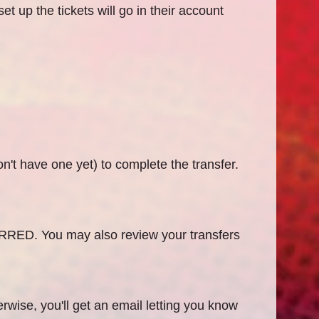
t up the tickets will go in their account
on't have one yet) to complete the transfer.
RRED. You may also review your transfers
rwise, you'll get an email letting you know