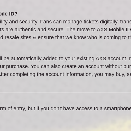
ile ID?
ity and security. Fans can manage tickets digitally, trans
ets are authentic and secure. The move to AXS Mobile ID 
ed resale sites & ensure that we know who is coming to 
ll be automatically added to your existing AXS account. 
your purchase. You can also create an account without p
fter completing the account information, you may buy, s
rm of entry, but if you don't have access to a smartphon