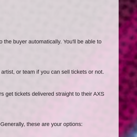
o the buyer automatically. You'll be able to
rtist, or team if you can sell tickets or not.
get tickets delivered straight to their AXS
. Generally, these are your options: