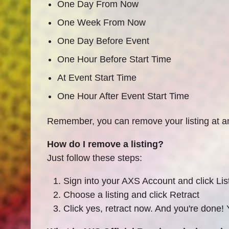
One Day From Now
One Week From Now
One Day Before Event
One Hour Before Start Time
At Event Start Time
One Hour After Event Start Time
Remember, you can remove your listing at any
How do I remove a listing?
Just follow these steps:
Sign into your AXS Account and click Lis
Choose a listing and click Retract
Click yes, retract now. And you're done! Y