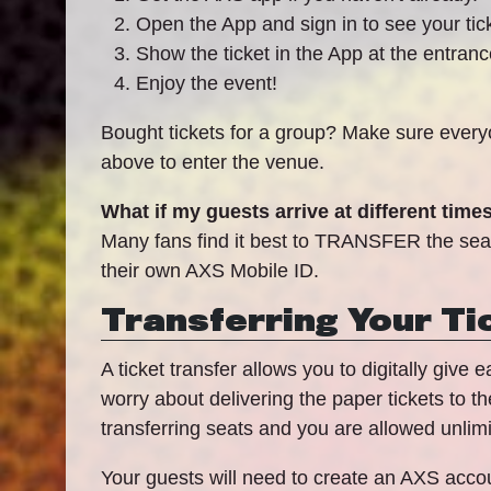
Open the App and sign in to see your tic
Show the ticket in the App at the entran
Enjoy the event!
Bought tickets for a group? Make sure everyo
above to enter the venue.
What if my guests arrive at different time
Many fans find it best to TRANSFER the seats 
their own AXS Mobile ID.
Transferring Your Ti
A ticket transfer allows you to digitally give
worry about delivering the paper tickets to t
transferring seats and you are allowed unlimi
Your guests will need to create an AXS accoun