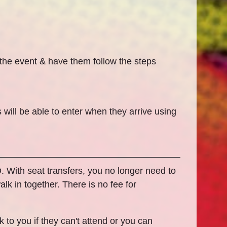
 the event & have them follow the steps
 will be able to enter when they arrive using
ID. With seat transfers, you no longer need to
lk in together. There is no fee for
 to you if they can't attend or you can