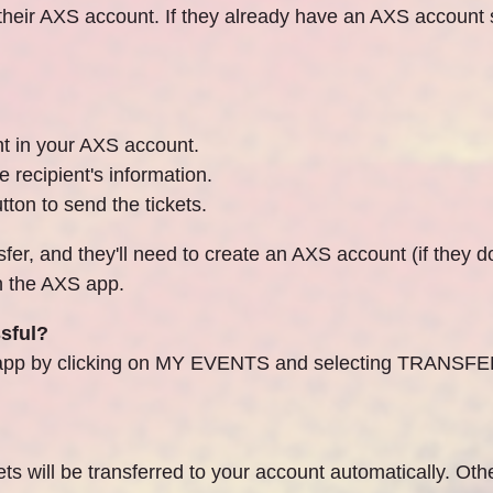
 their AXS account. If they already have an AXS account se
nt in your AXS account.
e recipient's information.
tton to send the tickets.
sfer, and they'll need to create an AXS account (if they d
ith the AXS app.
ssful?
XS app by clicking on MY EVENTS and selecting TRANSFE
ts will be transferred to your account automatically. Othe