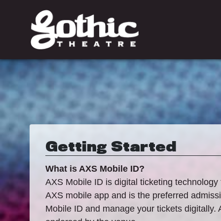
Getting Started
What is AXS Mobile ID?
AXS Mobile ID is digital ticketing technology 
AXS mobile app and is the preferred admissio
Mobile ID and manage your tickets digitally. 