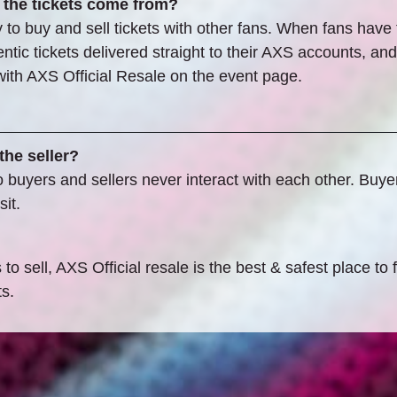
 the tickets come from?
to buy and sell tickets with other fans. When fans have ti
ic tickets delivered straight to their AXS accounts, and s
s with AXS Official Resale on the event page.
the seller?
uyers and sellers never interact with each other. Buyers 
it.
o sell, AXS Official resale is the best & safest place to 
ts.