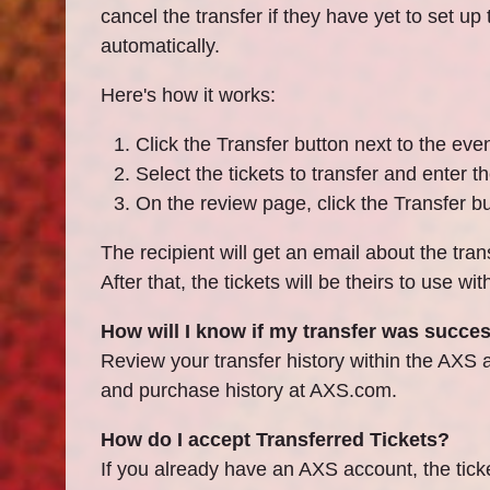
cancel the transfer if they have yet to set up
automatically.
Here's how it works:
Click the Transfer button next to the eve
Select the tickets to transfer and enter th
On the review page, click the Transfer bu
The recipient will get an email about the tran
After that, the tickets will be theirs to use w
How will I know if my transfer was succe
Review your transfer history within the A
and purchase history at AXS.com.
How do I accept Transferred Tickets?
If you already have an AXS account, the ticke