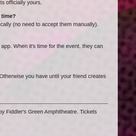
 officially yours.
 time?
cally (no need to accept them manually).
 app. When it's time for the event, they can
 Otherwise you have until your friend creates
 by Fiddler's Green Amphitheatre. Tickets