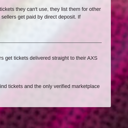
ckets they can't use, they list them for other
ellers get paid by direct deposit. If
get tickets delivered straight to their AXS
find tickets and the only verified marketplace