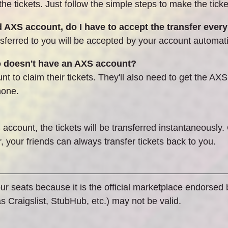
 tickets. Just follow the simple steps to make the tickets
AXS account, do I have to accept the transfer every
ferred to you will be accepted by your account automati
o doesn't have an AXS account?
t to claim their tickets. They'll also need to get the AXS
hone.
 account, the tickets will be transferred instantaneously.
 your friends can always transfer tickets back to you.
our seats because it is the official marketplace endorsed
 Craigslist, StubHub, etc.) may not be valid.