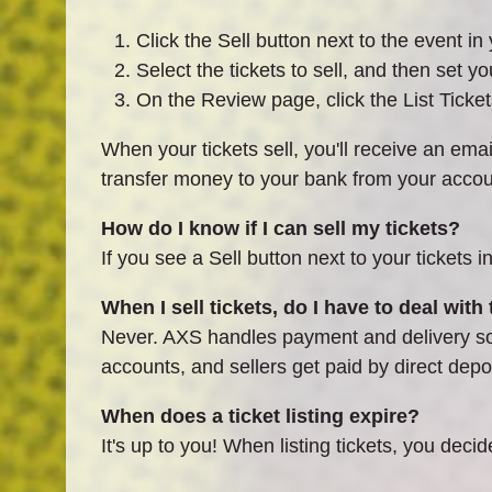
Click the Sell button next to the event i
Select the tickets to sell, and then set yo
On the Review page, click the List Tickets
When your tickets sell, you'll receive an email
transfer money to your bank from your acco
How do I know if I can sell my tickets?
If you see a Sell button next to your tickets i
When I sell tickets, do I have to deal with
Never. AXS handles payment and delivery so b
accounts, and sellers get paid by direct depos
When does a ticket listing expire?
It's up to you! When listing tickets, you decid