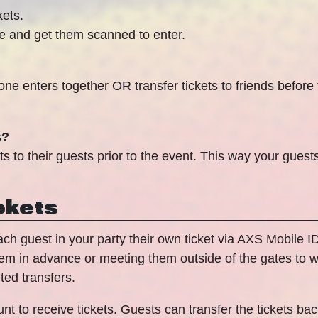
kets.
ce and get them scanned to enter.
ne enters together OR transfer tickets to friends before
s?
to their guests prior to the event. This way your guests
ckets
 each guest in your party their own ticket via AXS Mobile 
hem in advance or meeting them outside of the gates to wa
ted transfers.
t to receive tickets. Guests can transfer the tickets back