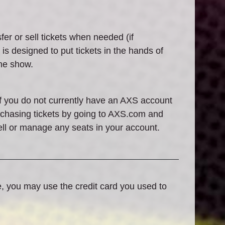
fer or sell tickets when needed (if
is designed to put tickets in the hands of
the show.
If you do not currently have an AXS account
urchasing tickets by going to AXS.com and
ell or manage any seats in your account.
e, you may use the credit card you used to