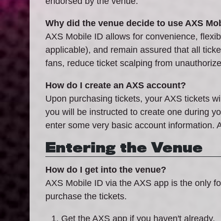
endorsed by the venue.
Why did the venue decide to use AXS Mob
AXS Mobile ID allows for convenience, flexibil
applicable), and remain assured that all tick
fans, reduce ticket scalping from unauthoriz
How do I create an AXS account?
Upon purchasing tickets, your AXS tickets wi
you will be instructed to create one during 
enter some very basic account information. A
Entering the Venue
How do I get into the venue?
AXS Mobile ID via the AXS app is the only fo
purchase the tickets.
Get the AXS app if you haven't already.