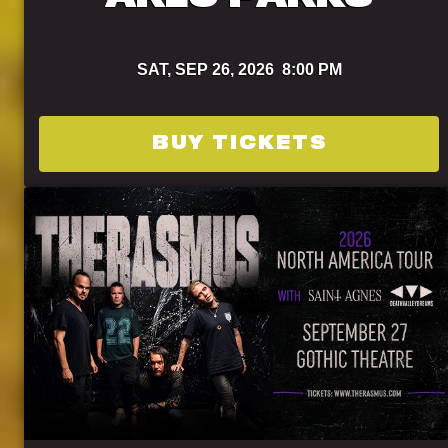
SAT,
SEP 26, 2026
8:00 PM
BUY TICKETS