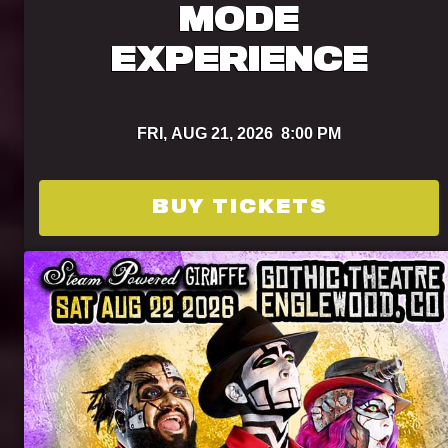
MODE
EXPERIENCE
FRI,
AUG 21, 2026
8:00 PM
BUY TICKETS