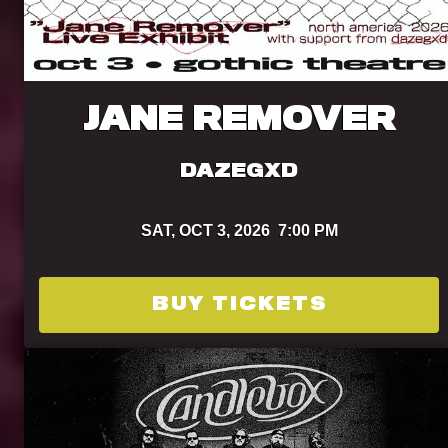
JANE REMOVER
DAZEGXD
SAT,
OCT 3, 2026
7:00 PM
BUY TICKETS