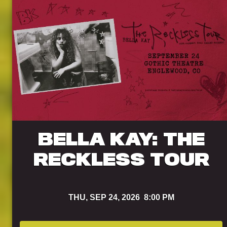
BELLA KAY: THE
RECKLESS TOUR
THU,
SEP 24, 2026
8:00 PM