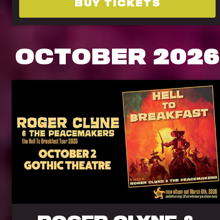
BUY TICKETS
OCTOBER
2026