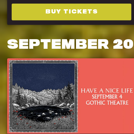
BUY TICKETS
SEPTEMBER
20