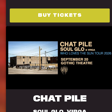
BUY TICKETS
CHAT PILE