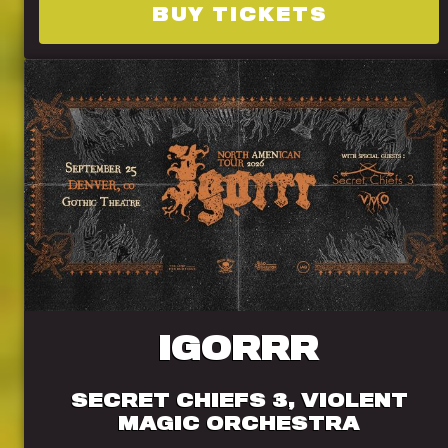
BUY TICKETS
IGORRR
SECRET CHIEFS 3, VIOLENT
MAGIC ORCHESTRA