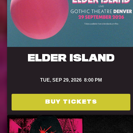
ELDER ISLAND
TUE,
SEP 29, 2026
8:00 PM
BUY TICKETS