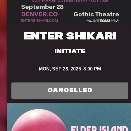
ENTER SHIKARI
INITIATE
MON,
SEP 28, 2026
8:00 PM
CANCELLED