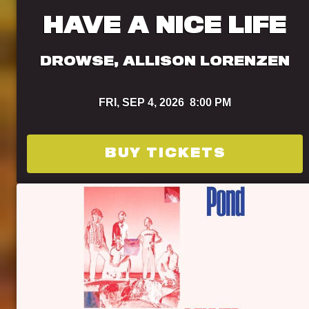
HAVE A NICE LIFE
DROWSE, ALLISON LORENZEN
FRI,
SEP 4, 2026
8:00 PM
BUY TICKETS