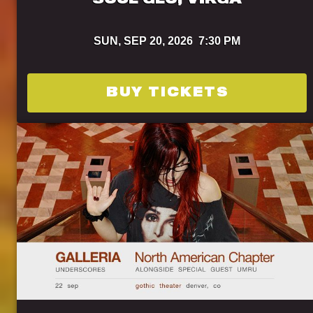
SOUL GLO, VIRGA
SUN,
SEP 20, 2026
7:30 PM
BUY TICKETS