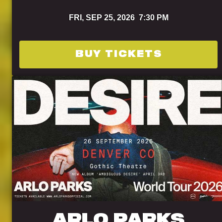
FRI,
SEP 25, 2026
7:30 PM
BUY TICKETS
ARLO PARKS