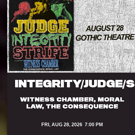
INTEGRITY/JUDGE/
WITNESS CHAMBER, MORAL
LAW, THE CONSEQUENCE
FRI,
AUG 28, 2026
7:00 PM