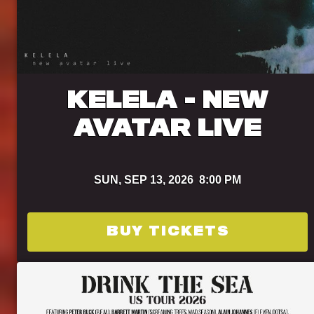
KELELA - NEW
AVATAR LIVE
SUN,
SEP 13, 2026
8:00 PM
BUY TICKETS