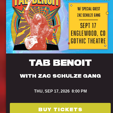
TAB BENOIT
WITH ZAC SCHULZE GANG
THU,
SEP 17, 2026
8:00 PM
BUY TICKETS