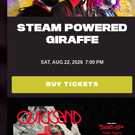
STEAM POWERED
GIRAFFE
SAT,
AUG 22, 2026
7:00 PM
BUY TICKETS