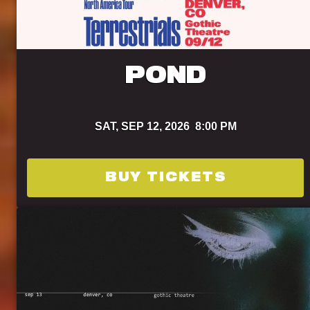
POND
SAT,
SEP 12, 2026
8:00 PM
BUY TICKETS