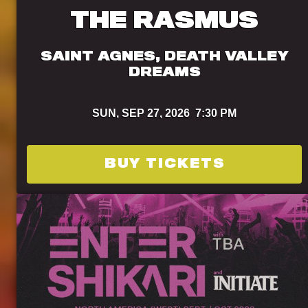
THE RASMUS
SAINT AGNES, DEATH VALLEY
DREAMS
SUN,
SEP 27, 2026
7:30 PM
BUY TICKETS