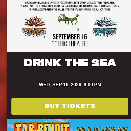
DRINK THE SEA
WED,
SEP 16, 2026
8:00 PM
BUY TICKETS