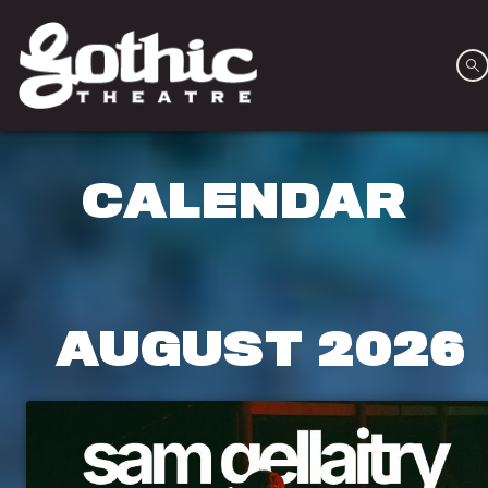
CALENDAR
AUGUST
2026