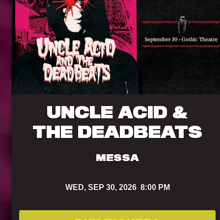
UNCLE ACID &
THE DEADBEATS
MESSA
WED,
SEP 30, 2026
8:00 PM