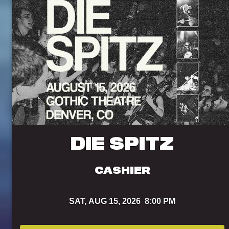
DIE SPITZ
CASHIER
SAT,
AUG 15, 2026
8:00 PM