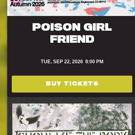
POISON GIRL
FRIEND
TUE,
SEP 22, 2026
8:00 PM
BUY TICKETS