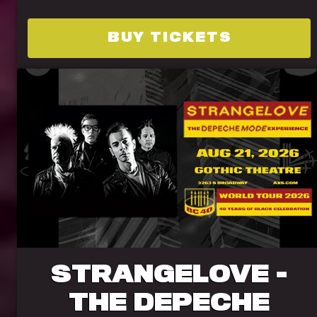
BUY TICKETS
STRANGELOVE -
THE DEPECHE