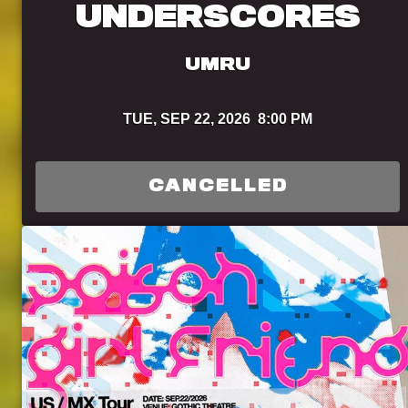
UNDERSCORES
UMRU
TUE,
SEP 22, 2026
8:00 PM
CANCELLED