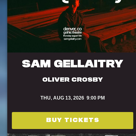
SAM GELLAITRY
OLIVER CROSBY
THU,
AUG 13, 2026
9:00 PM
BUY TICKETS