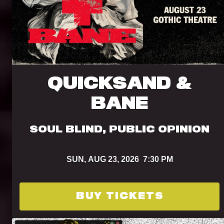
QUICKSAND &
BANE
SOUL BLIND, PUBLIC OPINION
SUN,
AUG 23, 2026
7:30 PM
BUY TICKETS