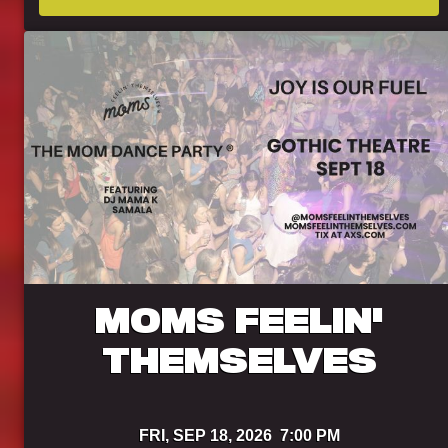
MOMS FEELIN'
THEMSELVES
FRI,
SEP 18, 2026
7:00 PM