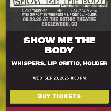
SHOW ME THE
BODY
WHISPERS, LIP CRITIC, HOLDER
WED,
SEP 23, 2026
8:00 PM
BUY TICKETS