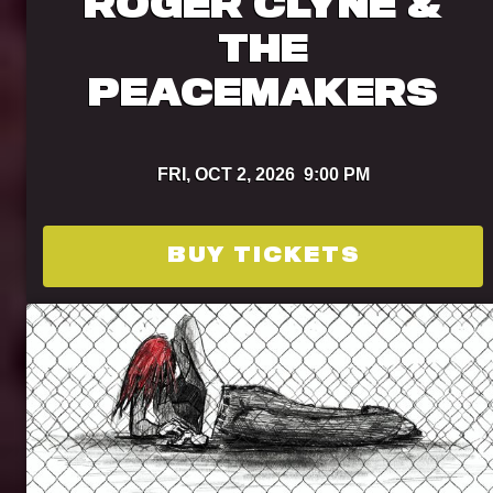
ROGER CLYNE &
THE
PEACEMAKERS
FRI,
OCT 2, 2026
9:00 PM
BUY TICKETS