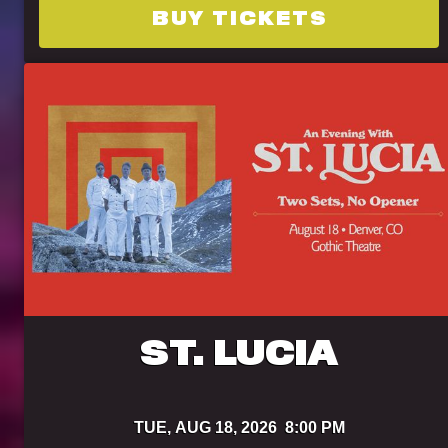
BUY TICKETS
ST. LUCIA
TUE,
AUG 18, 2026
8:00 PM