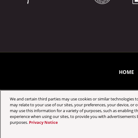
HOME
We and certain third parties may use cookies or similar technologies to
may relate to your use of our sites, your preferences, your device, or
may use this information for a variety of purposes, such as enabling th
Your Privacy Choices
Privacy Policy
experience when using our sites, to provide you with advertisements b
purposes.
Privacy Notice