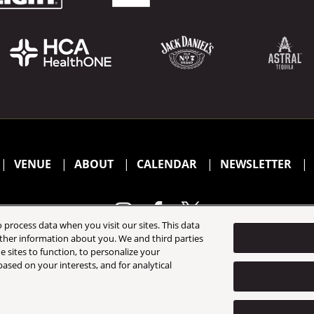
VENUE
ABOUT
CALENDAR
NEWSLETTER
 process data when you visit our sites. This data
 other information about you. We and third parties
e sites to function, to personalize your
California Privacy Notice
Terms & Conditions
Accessibility 
ased on your interests, and for analytical
©
2026 AEG Presents. All Rights Reserved.