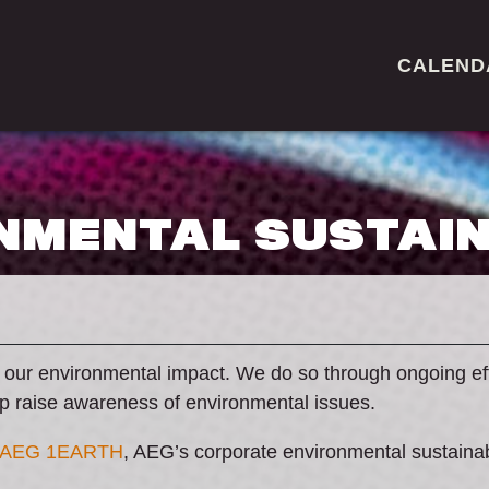
CALEND
NMENTAL SUSTAIN
 our environmental impact. We do so through ongoing ef
lp raise awareness of environmental issues.
AEG 1EARTH
, AEG’s corporate environmental sustain