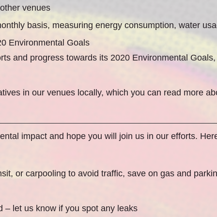
 other venues
onthly basis, measuring energy consumption, water usa
020 Environmental Goals
forts and progress towards its 2020 Environmental Goal
atives in our venues locally, which you can read more a
tal impact and hope you will join us in our efforts. Here
nsit, or carpooling to avoid traffic, save on gas and park
d – let us know if you spot any leaks