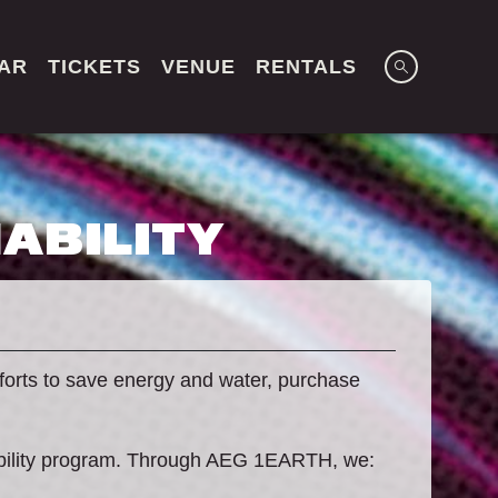
AR
TICKETS
VENUE
RENTALS
ABILITY
forts to save energy and water, purchase
ability program. Through AEG 1EARTH, we: