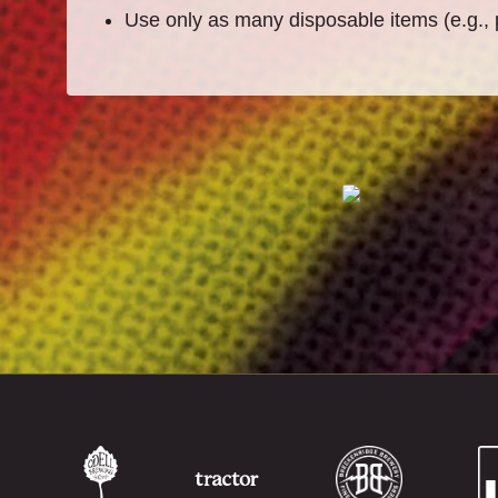
Use only as many disposable items (e.g., 