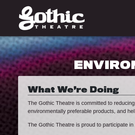
ENVIRO
What We’re Doing
The Gothic Theatre is committed to reducing
environmentally preferable products, and he
The Gothic Theatre is proud to participate in