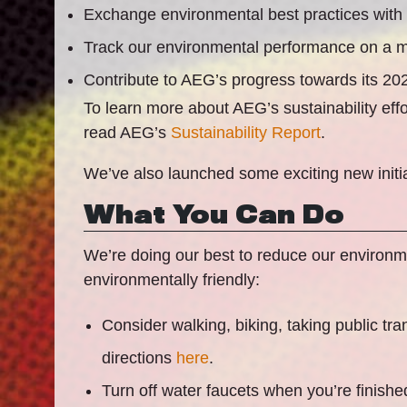
Exchange environmental best practices with
Track our environmental performance on a m
Contribute to AEG’s progress towards its 2
To learn more about AEG’s sustainability ef
read AEG’s
Sustainability Report
.
We’ve also launched some exciting new initi
What You Can Do
We’re doing our best to reduce our environmen
environmentally friendly:
Consider walking, biking, taking public tra
directions
here
.
Turn off water faucets when you’re finishe