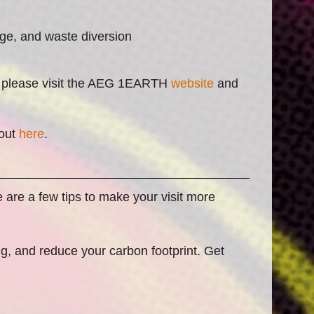
ge, and waste diversion
s, please visit the AEG 1EARTH
website
and
bout
here
.
 are a few tips to make your visit more
ing, and reduce your carbon footprint. Get