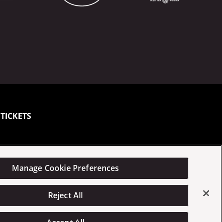
TICKETS
Manage Cookie Preferences
Statement
Manage Cookie Preferences
Reject All