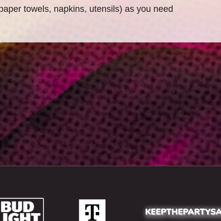
paper towels, napkins, utensils) as you need